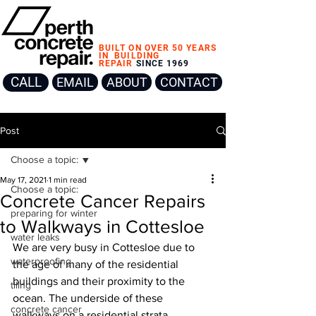
BUILT ON OVER 50 YEARS
IN
BUILDING
REPAIR
SINCE 1969
CALL
EMAIL
ABOUT
CONTACT
Post
Choose a topic:
May 17, 2021
1 min read
Choose a topic:
Concrete Cancer Repairs
preparing for winter
to Walkways in Cottesloe
water leaks
We are very busy in Cottesloe due to 
waterproofing
the age of many of the residential 
buildings and their proximity to the 
tiling
ocean. The underside of these 
concrete cancer
walkways on a residential strata 