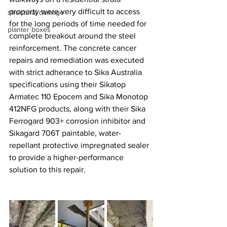
property were very difficult to access 
structural damage
for the long periods of time needed for 
planter boxes
complete breakout around the steel 
reinforcement. The concrete cancer 
repairs and remediation was executed 
with strict adherance to Sika Australia 
specifications using their Sikatop 
Armatec 110 Epocem and Sika Monotop 
412NFG products, along with their Sika 
Ferrogard 903+ corrosion inhibitor and 
Sikagard 706T paintable, water-
repellant protective impregnated sealer 
to provide a higher-performance 
solution to this repair.