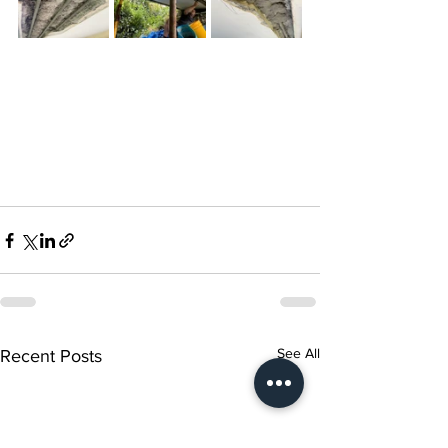
See All
Recent Posts