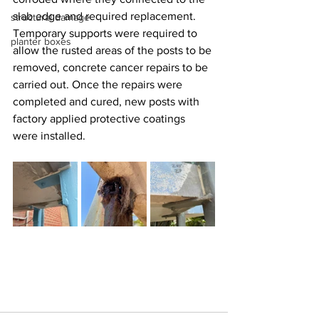
slab edge and required replacement. 
structural damage
Temporary supports were required to 
planter boxes
allow the rusted areas of the posts to be 
removed, concrete cancer repairs to be 
carried out. Once the repairs were 
completed and cured, new posts with 
factory applied protective coatings 
were installed.