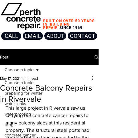
BUILT ON OVER 50 YEARS
IN
BUILDING
REPAIR
SINCE 1969
CALL
EMAIL
ABOUT
CONTACT
Post
Choose a topic:
May 17, 2021
1 min read
Choose a topic:
Concrete Balcony Repairs
preparing for winter
in Rivervale
water leaks
This large project in Rivervale saw us 
waterproofing
carrying out concrete cancer repairs to 
many balcony slabs at this residential 
tiling
property. The structural steel posts had 
concrete cancer
corroded where they connected to the 