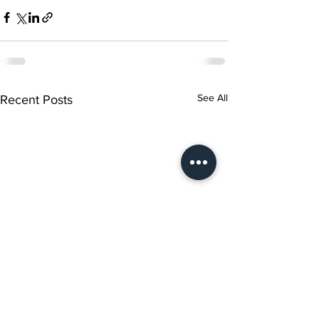
See All
Recent Posts