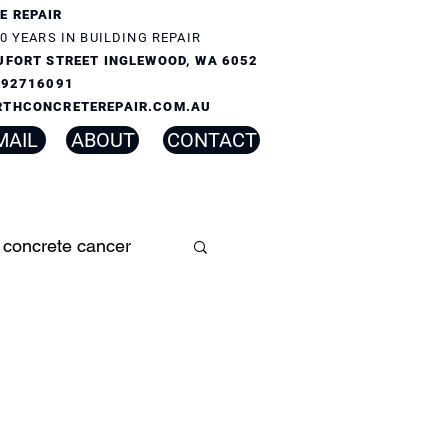
E REPAIR
0 YEARS IN BUILDING REPAIR
UFORT STREET INGLEWOOD, WA 6052
) 92716091
RTHCONCRETEREPAIR.COM.AU
MAIL
ABOUT
CONTACT
concrete cancer