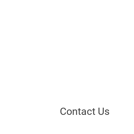
Contact Us