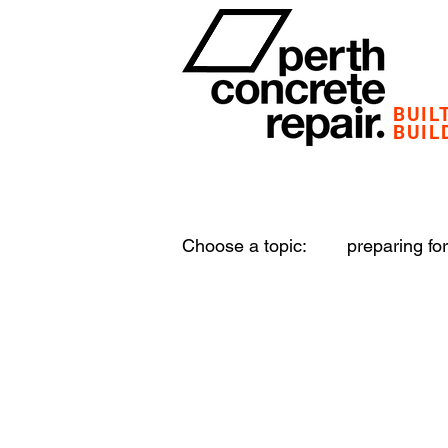
BUIL
BUIL
Choose a topic:
preparing for
structural damage
plant