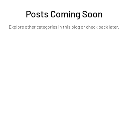
Posts Coming Soon
Explore other categories in this blog or check back later.