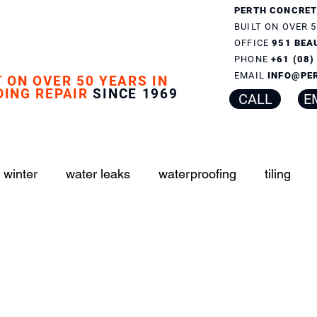
PERTH CONCRET
BUILT ON OVER 5
OFFICE
951 BEA
PHONE
+61 (08
EMAIL
INFO@PE
T ON OVER 50 YEARS IN
DING REPAIR
SINCE 1969
CALL
E
 winter
water leaks
waterproofing
tiling
er boxes